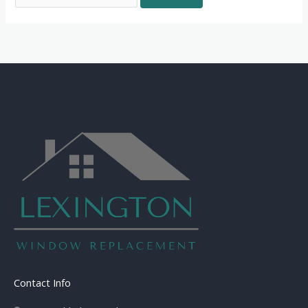
Contact Info