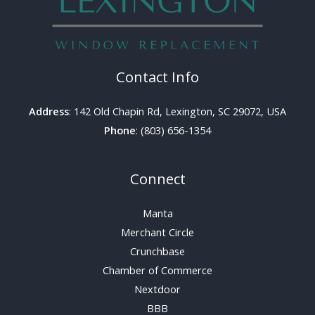
Contact Info
Address
: 142 Old Chapin Rd, Lexington, SC 29072, USA
Phone
: (803) 656-1354
Connect
Manta
Merchant Circle
Crunchbase
Chamber of Commerce
Nextdoor
BBB