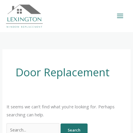
Skip
to
content
Search
for:
Door Replacement
It seems we can’t find what you’re looking for. Perhaps
searching can help.