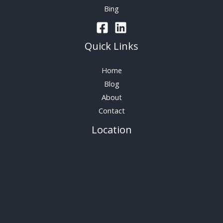
Bing
Quick Links
Home
Blog
About
Contact
Location