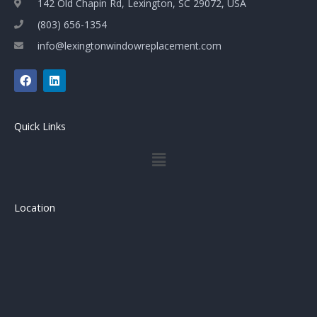
142 Old Chapin Rd, Lexington, SC 29072, USA
(803) 656-1354
info@lexingtonwindowreplacement.com
F
L
a
i
c
n
e
k
b
e
Quick Links
o
d
o
i
Menu
k
n
Location