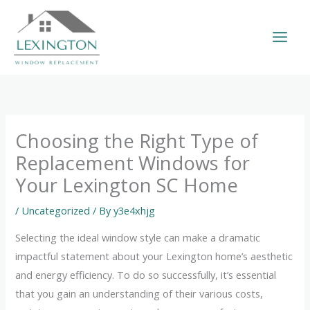
Skip
to
content
Choosing the Right Type of
Replacement Windows for
Your Lexington SC Home
/
Uncategorized
/ By
y3e4xhjg
Selecting the ideal window style can make a dramatic
impactful statement about your Lexington home’s aesthetic
and energy efficiency. To do so successfully, it’s essential
that you gain an understanding of their various costs,