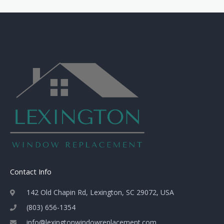
Contact Info
142 Old Chapin Rd, Lexington, SC 29072, USA
(803) 656-1354
info@lexingtonwindowreplacement.com