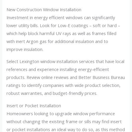
New Construction Window Installation
Investment in energy efficient windows can significantly
lower utility bills. Look for Low-E coatings – soft or hard –
which help block harmful UV rays as well as frames filled
with inert Argon gas for additional insulation and to
improve insulation.
Select Lexington window installation services that have local
references and experience installing energy-efficient
products. Review online reviews and Better Business Bureau
ratings to identify companies with wide product selection,
robust warranties, and budget-friendly prices.
Insert or Pocket Installation
Homeowners looking to upgrade window performance
without changing the existing frame or sills may find insert
or pocket installations an ideal way to do so, as this method