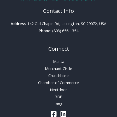
Contact Info
Address
: 142 Old Chapin Rd, Lexington, SC 29072, USA
Phone
: (803) 656-1354
Connect
Manta
Merchant Circle
Crunchbase
Chamber of Commerce
Nextdoor
BBB
Bing