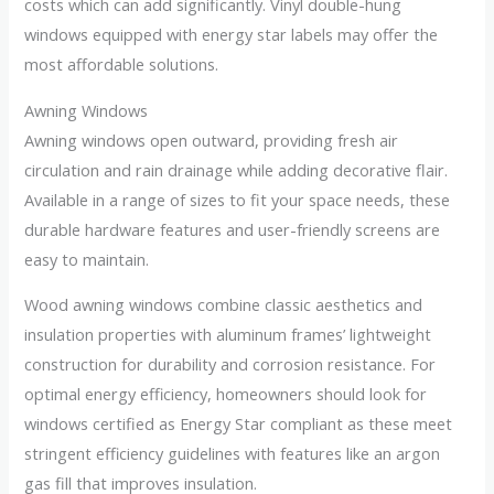
costs which can add significantly. Vinyl double-hung
windows equipped with energy star labels may offer the
most affordable solutions.
Awning Windows
Awning windows open outward, providing fresh air
circulation and rain drainage while adding decorative flair.
Available in a range of sizes to fit your space needs, these
durable hardware features and user-friendly screens are
easy to maintain.
Wood awning windows combine classic aesthetics and
insulation properties with aluminum frames’ lightweight
construction for durability and corrosion resistance. For
optimal energy efficiency, homeowners should look for
windows certified as Energy Star compliant as these meet
stringent efficiency guidelines with features like an argon
gas fill that improves insulation.