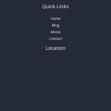
Quick Links
Home
Blog
About
Contact
Location