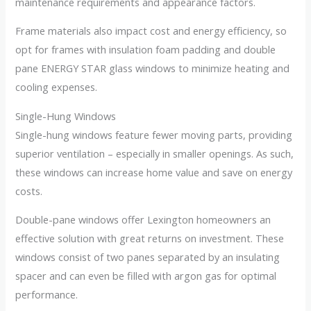
maintenance requirements and appearance factors.
Frame materials also impact cost and energy efficiency, so
opt for frames with insulation foam padding and double
pane ENERGY STAR glass windows to minimize heating and
cooling expenses.
Single-Hung Windows
Single-hung windows feature fewer moving parts, providing
superior ventilation – especially in smaller openings. As such,
these windows can increase home value and save on energy
costs.
Double-pane windows offer Lexington homeowners an
effective solution with great returns on investment. These
windows consist of two panes separated by an insulating
spacer and can even be filled with argon gas for optimal
performance.