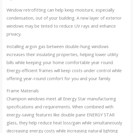
Window retrofitting can help keep moisture, especially
condensation, out of your building. A new layer of exterior
windows may be tinted to reduce UV rays and enhance
privacy.
Installing argon gas between double-hung windows
increases their insulating properties, helping lower utility
bills while keeping your home comfortable year round.
Energy-efficient frames will keep costs under control while
offering year-round comfort for you and your family.
Frame Materials
Champion windows meet all Energy Star manufacturing
specifications and requirements. When combined with
energy-saving features like double pane ENERGY STAR
glass, they help reduce heat loss/gain while simultaneously
decreasing energy costs while increasing natural lighting