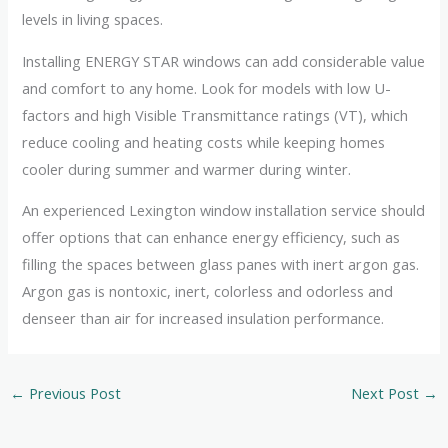
levels in living spaces.
Installing ENERGY STAR windows can add considerable value
and comfort to any home. Look for models with low U-
factors and high Visible Transmittance ratings (VT), which
reduce cooling and heating costs while keeping homes
cooler during summer and warmer during winter.
An experienced Lexington window installation service should
offer options that can enhance energy efficiency, such as
filling the spaces between glass panes with inert argon gas.
Argon gas is nontoxic, inert, colorless and odorless and
denseer than air for increased insulation performance.
←
Previous Post
Next Post
→