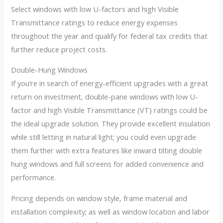
Select windows with low U-factors and high Visible
Transmittance ratings to reduce energy expenses
throughout the year and qualify for federal tax credits that
further reduce project costs.
Double-Hung Windows
If you’re in search of energy-efficient upgrades with a great
return on investment, double-pane windows with low U-
factor and high Visible Transmittance (VT) ratings could be
the ideal upgrade solution. They provide excellent insulation
while still letting in natural light; you could even upgrade
them further with extra features like inward tilting double
hung windows and full screens for added convenience and
performance.
Pricing depends on window style, frame material and
installation complexity; as well as window location and labor