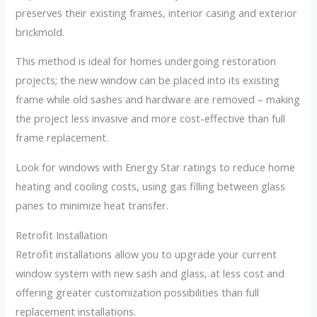
preserves their existing frames, interior casing and exterior
brickmold.
This method is ideal for homes undergoing restoration
projects; the new window can be placed into its existing
frame while old sashes and hardware are removed – making
the project less invasive and more cost-effective than full
frame replacement.
Look for windows with Energy Star ratings to reduce home
heating and cooling costs, using gas filling between glass
panes to minimize heat transfer.
Retrofit Installation
Retrofit installations allow you to upgrade your current
window system with new sash and glass, at less cost and
offering greater customization possibilities than full
replacement installations.