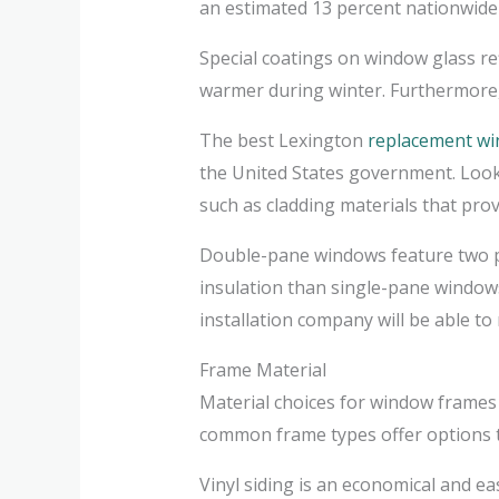
an estimated 13 percent nationwid
Special coatings on window glass re
warmer during winter. Furthermore, 
The best Lexington
replacement w
the United States government. Look 
such as cladding materials that provi
Double-pane windows feature two pan
insulation than single-pane windows
installation company will be able t
Frame Material
Material choices for window frames 
common frame types offer options th
Vinyl siding is an economical and ea