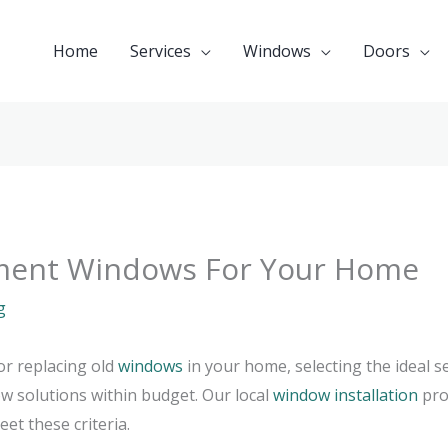
Home
Services
Windows
Doors
ment Windows For Your Home
g
or replacing old
windows
in your home, selecting the ideal s
ow solutions within budget. Our local
window installation
pro
et these criteria.