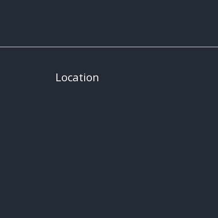
Location