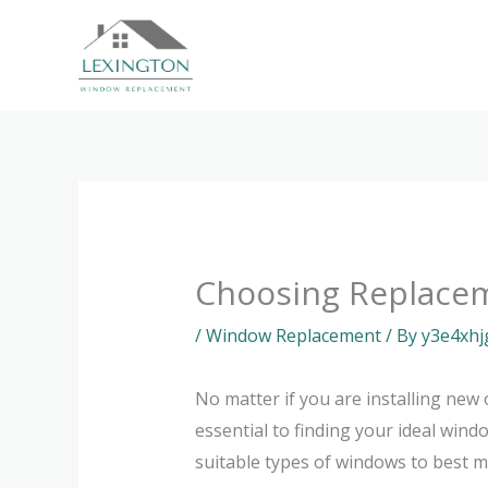
Skip
to
content
Choosing Replace
/
Window Replacement
/ By
y3e4xhj
No matter if you are installing new 
essential to finding your ideal wind
suitable types of windows to best me