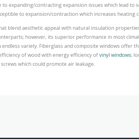
e to expanding/contracting expansion issues which lead to se
ceptible to expansion/contraction which increases heating cos
hat blend aesthetic appeal with natural insulation properti
nterparts; however, its superior performance in most clima
an endless variety. Fiberglass and composite windows offer t
fficiency of wood with energy efficiency of
vinyl windows
; l
e screws which could promote air leakage.