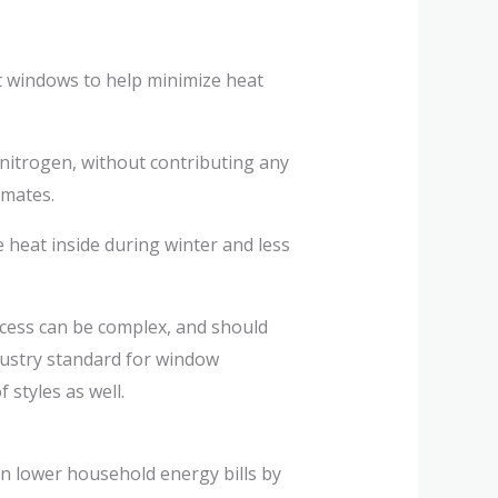
nt windows to help minimize heat
 nitrogen, without contributing any
imates.
heat inside during winter and less
cess can be complex, and should
dustry standard for window
 styles as well.
n lower household energy bills by