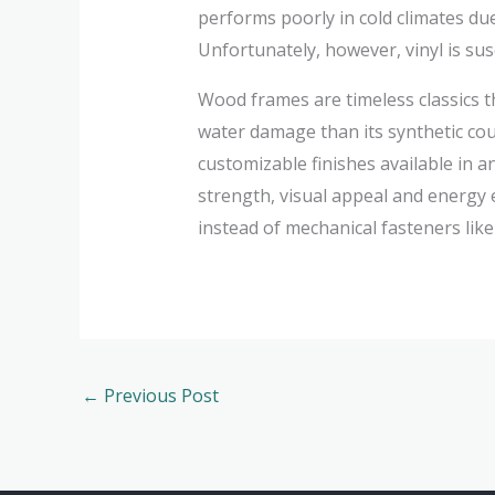
performs poorly in cold climates du
Unfortunately, however, vinyl is sus
Wood frames are timeless classics t
water damage than its synthetic cou
customizable finishes available in 
strength, visual appeal and energy e
instead of mechanical fasteners lik
←
Previous Post