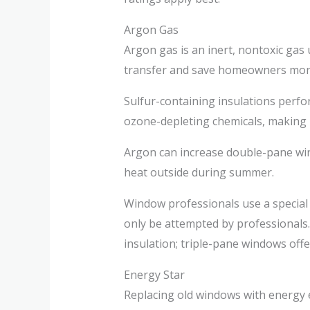
Argon Gas
Argon gas is an inert, nontoxic gas 
transfer and save homeowners money
Sulfur-containing insulations perfo
ozone-depleting chemicals, making it
Argon can increase double-pane win
heat outside during summer.
Window professionals use a special
only be attempted by professionals.
insulation; triple-pane windows offe
Energy Star
Replacing old windows with energy 