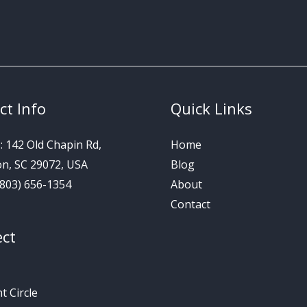
ct Info
Quick Links
s
: 142 Old Chapin Rd,
Home
on, SC 29072, USA
Blog
 (803) 656-1354
About
Contact
ct
 Circle