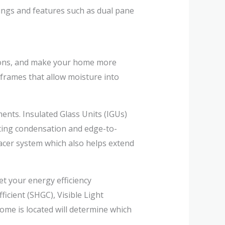
gs and features such as dual pane
sions, and make your home more
frames that allow moisture into
ents. Insulated Glass Units (IGUs)
ating condensation and edge-to-
acer system which also helps extend
t your energy efficiency
icient (SHGC), Visible Light
ome is located will determine which