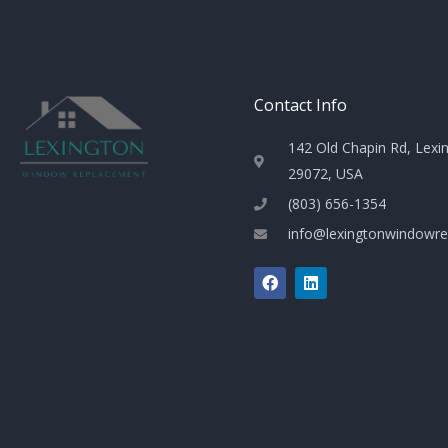
Contact Info
142 Old Chapin Rd, Lexi
29072, USA
(803) 656-1354
info@lexingtonwindowr
F
L
a
i
c
n
e
k
b
e
o
d
o
i
k
n