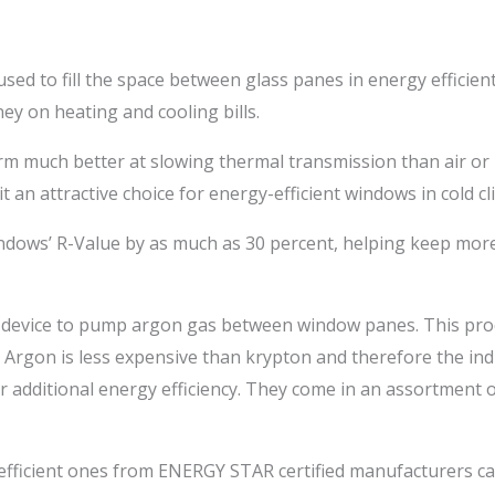
used to fill the space between glass panes in energy efficie
 on heating and cooling bills.
rm much better at slowing thermal transmission than air or
 an attractive choice for energy-efficient windows in cold cl
dows’ R-Value by as much as 30 percent, helping keep more 
 device to pump argon gas between window panes. This pro
 Argon is less expensive than krypton and therefore the in
r additional energy efficiency. They come in an assortment of
efficient ones from ENERGY STAR certified manufacturers ca