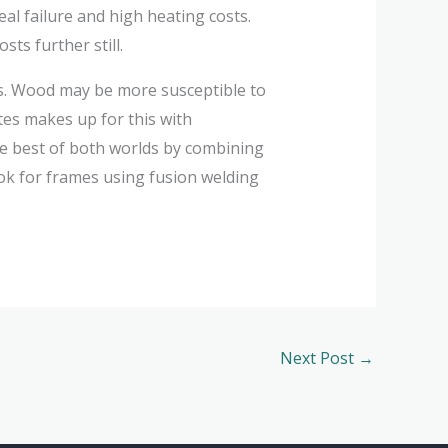
al failure and high heating costs.
ts further still.
es. Wood may be more susceptible to
tes makes up for this with
he best of both worlds by combining
ook for frames using fusion welding
Next Post
→