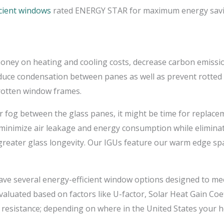
icient windows
rated ENERGY STAR for maximum energy savin
 money on heating and cooling costs, decrease carbon emis
duce condensation between panes as well as prevent rotted 
otten window frames.
 fog between the glass panes, it might be time for replacem
p minimize air leakage and energy consumption while elimin
 greater glass longevity. Our IGUs feature our warm edge sp
ve several energy-efficient window options designed to mee
luated based on factors like U-factor, Solar Heat Gain Coeff
 resistance; depending on where in the United States your h