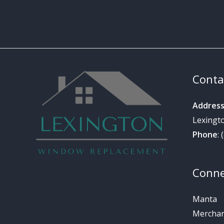
Conta
Addres
Lexingt
Phone
:
Conne
Manta
Merchant