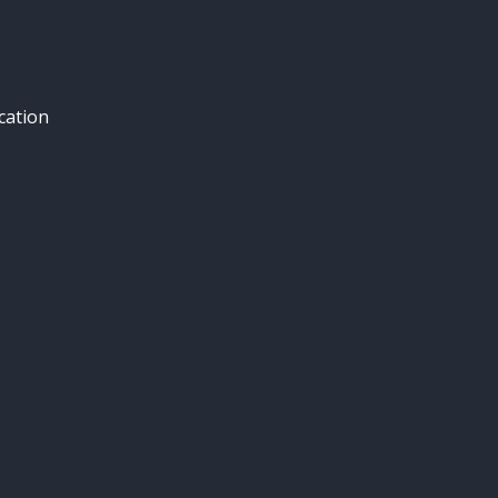
cation