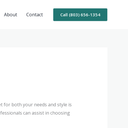
About
Contact
Call (803) 656-1354
et for both your needs and style is
fessionals can assist in choosing