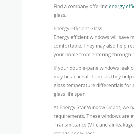
Find a company offering
energy eff
glass.
Energy-Efficient Glass
Energy efficient windows will save
comfortable. They may also help re
your home from entering through r
If your double-pane windows leak or
may be an ideal choice as they hel
glass temperature differentials for
glass life span.
At Energy Star Window Depot, we ha
requirements. These windows are eva
Transmittance (VT), and air leakage
ratings apply best.