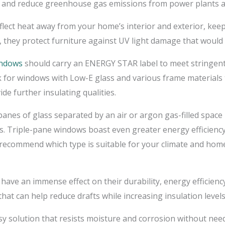
e and reduce greenhouse gas emissions from power plants a
flect heat away from your home’s interior and exterior, kee
they protect furniture against UV light damage that would 
indows
should carry an ENERGY STAR label to meet stringent e
for windows with Low-E glass and various frame materials th
de further insulating qualities.
es of glass separated by an air or argon gas-filled space 
. Triple-pane windows boast even greater energy efficiency
o recommend which type is suitable for your climate and hom
have an immense effect on their durability, energy efficien
at can help reduce drafts while increasing insulation leve
sy solution that resists moisture and corrosion without need