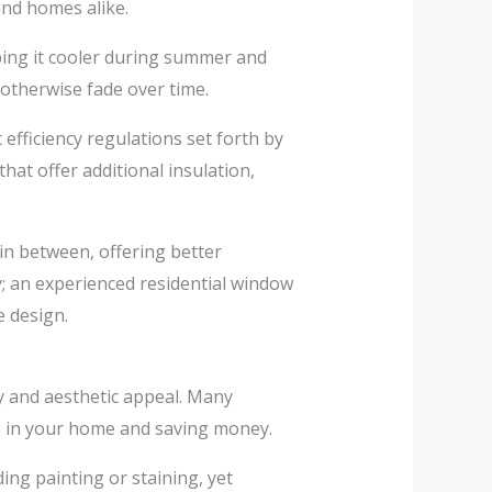
nd homes alike.
ping it cooler during summer and
otherwise fade over time.
fficiency regulations set forth by
at offer additional insulation,
in between, offering better
; an experienced residential window
e design.
cy and aesthetic appeal. Many
ls in your home and saving money.
ing painting or staining, yet