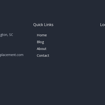
Quick Links
Lo
ngton, SC
Home
Blog
About
eplacement.com
Contact