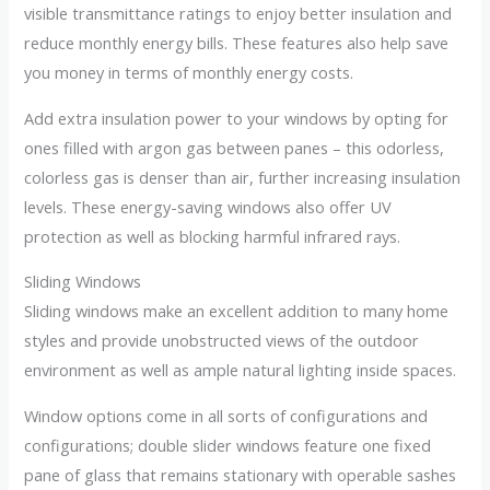
visible transmittance ratings to enjoy better insulation and
reduce monthly energy bills. These features also help save
you money in terms of monthly energy costs.
Add extra insulation power to your windows by opting for
ones filled with argon gas between panes – this odorless,
colorless gas is denser than air, further increasing insulation
levels. These energy-saving windows also offer UV
protection as well as blocking harmful infrared rays.
Sliding Windows
Sliding windows make an excellent addition to many home
styles and provide unobstructed views of the outdoor
environment as well as ample natural lighting inside spaces.
Window options come in all sorts of configurations and
configurations; double slider windows feature one fixed
pane of glass that remains stationary with operable sashes