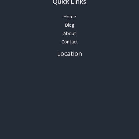
Quick Links
Home
Blog
About
Contact
Location