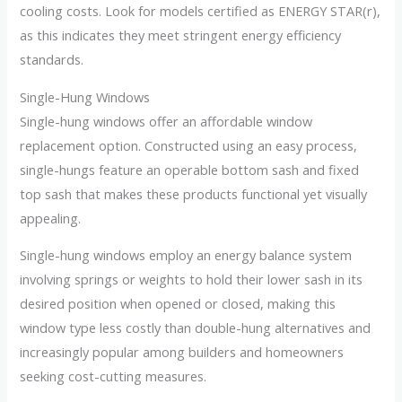
cooling costs. Look for models certified as ENERGY STAR(r),
as this indicates they meet stringent energy efficiency
standards.
Single-Hung Windows
Single-hung windows offer an affordable window
replacement option. Constructed using an easy process,
single-hungs feature an operable bottom sash and fixed
top sash that makes these products functional yet visually
appealing.
Single-hung windows employ an energy balance system
involving springs or weights to hold their lower sash in its
desired position when opened or closed, making this
window type less costly than double-hung alternatives and
increasingly popular among builders and homeowners
seeking cost-cutting measures.