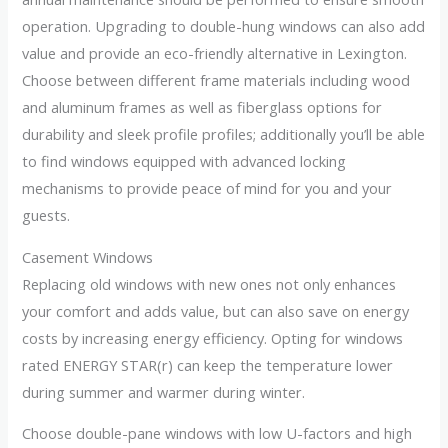
operation. Upgrading to double-hung windows can also add
value and provide an eco-friendly alternative in Lexington.
Choose between different frame materials including wood
and aluminum frames as well as fiberglass options for
durability and sleek profile profiles; additionally you’ll be able
to find windows equipped with advanced locking
mechanisms to provide peace of mind for you and your
guests.
Casement Windows
Replacing old windows with new ones not only enhances
your comfort and adds value, but can also save on energy
costs by increasing energy efficiency. Opting for windows
rated ENERGY STAR(r) can keep the temperature lower
during summer and warmer during winter.
Choose double-pane windows with low U-factors and high