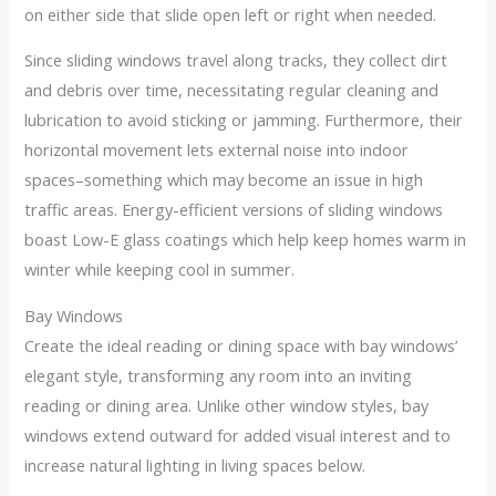
on either side that slide open left or right when needed.
Since sliding windows travel along tracks, they collect dirt
and debris over time, necessitating regular cleaning and
lubrication to avoid sticking or jamming. Furthermore, their
horizontal movement lets external noise into indoor
spaces–something which may become an issue in high
traffic areas. Energy-efficient versions of sliding windows
boast Low-E glass coatings which help keep homes warm in
winter while keeping cool in summer.
Bay Windows
Create the ideal reading or dining space with bay windows’
elegant style, transforming any room into an inviting
reading or dining area. Unlike other window styles, bay
windows extend outward for added visual interest and to
increase natural lighting in living spaces below.