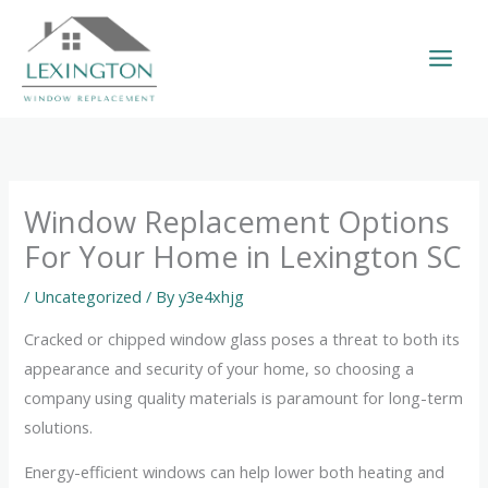
Skip
to
content
Window Replacement Options
For Your Home in Lexington SC
/
Uncategorized
/ By
y3e4xhjg
Cracked or chipped window glass poses a threat to both its
appearance and security of your home, so choosing a
company using quality materials is paramount for long-term
solutions.
Energy-efficient windows can help lower both heating and