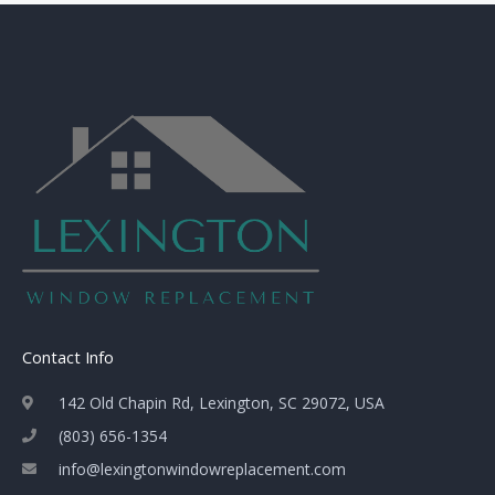
Contact Info
142 Old Chapin Rd, Lexington, SC 29072, USA
(803) 656-1354
info@lexingtonwindowreplacement.com