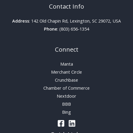
Contact Info
Address
: 142 Old Chapin Rd, Lexington, SC 29072, USA
Phone
: (803) 656-1354
Connect
Manta
Merchant Circle
Crunchbase
Chamber of Commerce
Nextdoor
BBB
Bing