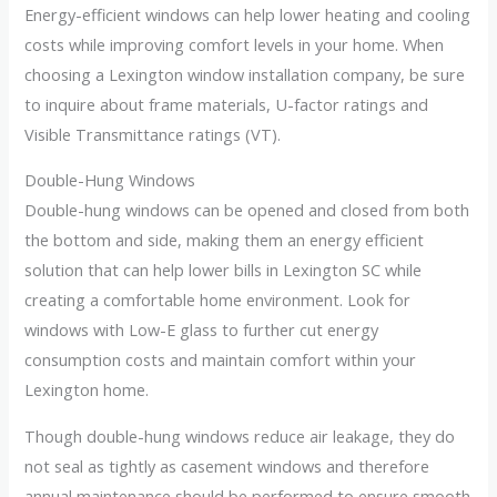
Energy-efficient windows can help lower heating and cooling
costs while improving comfort levels in your home. When
choosing a Lexington window installation company, be sure
to inquire about frame materials, U-factor ratings and
Visible Transmittance ratings (VT).
Double-Hung Windows
Double-hung windows can be opened and closed from both
the bottom and side, making them an energy efficient
solution that can help lower bills in Lexington SC while
creating a comfortable home environment. Look for
windows with Low-E glass to further cut energy
consumption costs and maintain comfort within your
Lexington home.
Though double-hung windows reduce air leakage, they do
not seal as tightly as casement windows and therefore
annual maintenance should be performed to ensure smooth