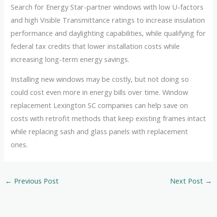
Search for Energy Star-partner windows with low U-factors
and high Visible Transmittance ratings to increase insulation
performance and daylighting capabilities, while qualifying for
federal tax credits that lower installation costs while
increasing long-term energy savings.
Installing new windows may be costly, but not doing so
could cost even more in energy bills over time. Window
replacement Lexington SC companies can help save on
costs with retrofit methods that keep existing frames intact
while replacing sash and glass panels with replacement
ones.
←
Previous Post
Next Post
→