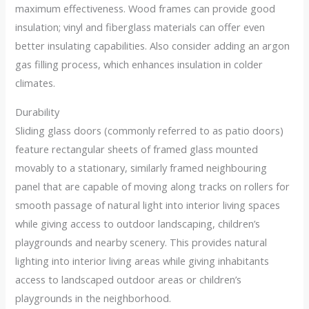
maximum effectiveness. Wood frames can provide good
insulation; vinyl and fiberglass materials can offer even
better insulating capabilities. Also consider adding an argon
gas filling process, which enhances insulation in colder
climates.
Durability
Sliding glass doors (commonly referred to as patio doors)
feature rectangular sheets of framed glass mounted
movably to a stationary, similarly framed neighbouring
panel that are capable of moving along tracks on rollers for
smooth passage of natural light into interior living spaces
while giving access to outdoor landscaping, children’s
playgrounds and nearby scenery. This provides natural
lighting into interior living areas while giving inhabitants
access to landscaped outdoor areas or children’s
playgrounds in the neighborhood.