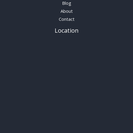
Blog
About
Contact
Location