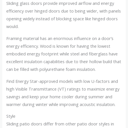
Sliding glass doors provide improved airflow and energy
efficiency over hinged doors due to being wider, with panels
opening widely instead of blocking space like hinged doors
would.
Framing material has an enormous influence on a door’s
energy efficiency. Wood is known for having the lowest
embodied energy footprint while steel and fiberglass have
excellent insulation capabilities due to their hollow build that
can be filled with polyurethane foam insulation.
Find Energy Star-approved models with low U-factors and
high Visible Transmittance (VT) ratings to maximize energy
savings and keep your home cooler during summer and
warmer during winter while improving acoustic insulation.
Style
Sliding patio doors differ from other patio door styles in