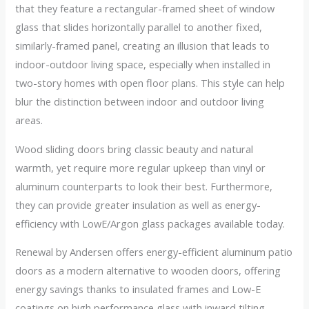
that they feature a rectangular-framed sheet of window
glass that slides horizontally parallel to another fixed,
similarly-framed panel, creating an illusion that leads to
indoor-outdoor living space, especially when installed in
two-story homes with open floor plans. This style can help
blur the distinction between indoor and outdoor living
areas.
Wood sliding doors bring classic beauty and natural
warmth, yet require more regular upkeep than vinyl or
aluminum counterparts to look their best. Furthermore,
they can provide greater insulation as well as energy-
efficiency with LowE/Argon glass packages available today.
Renewal by Andersen offers energy-efficient aluminum patio
doors as a modern alternative to wooden doors, offering
energy savings thanks to insulated frames and Low-E
coatings on high performance glass with inward tilting