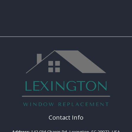
Contact Info
Address
: 142 Old Chapin Rd, Lexington, SC 29072, USA