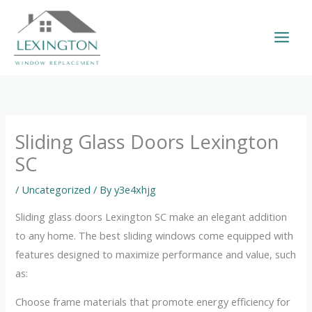
Skip
to
content
Sliding Glass Doors Lexington
SC
/
Uncategorized
/ By
y3e4xhjg
Sliding glass doors Lexington SC make an elegant addition
to any home. The best sliding windows come equipped with
features designed to maximize performance and value, such
as:
Choose frame materials that promote energy efficiency for