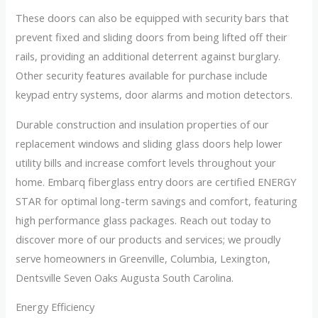
These doors can also be equipped with security bars that
prevent fixed and sliding doors from being lifted off their
rails, providing an additional deterrent against burglary.
Other security features available for purchase include
keypad entry systems, door alarms and motion detectors.
Durable construction and insulation properties of our
replacement windows and sliding glass doors help lower
utility bills and increase comfort levels throughout your
home. Embarq fiberglass entry doors are certified ENERGY
STAR for optimal long-term savings and comfort, featuring
high performance glass packages. Reach out today to
discover more of our products and services; we proudly
serve homeowners in Greenville, Columbia, Lexington,
Dentsville Seven Oaks Augusta South Carolina.
Energy Efficiency