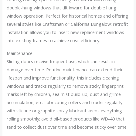
double-hung windows that tilt inward for double hung
window operation. Perfect for historical homes and offering
several styles like Craftsman or California Bungalow; retrofit
installation allows you to insert new replacement windows
into existing frames to achieve cost-efficiency.
Maintenance
Sliding doors receive frequent use, which can result in
damage over time. Routine maintenance can extend their
lifespan and improve functionality; this includes cleaning
windows and tracks regularly to remove sticky fingerprint
marks left by children, sea mist build-up, dust and grime
accumulation, etc. Lubricating rollers and tracks regularly
with silicone or graphite spray lubricant keeps everything
rolling smoothly; avoid oil-based products like WD-40 that
tend to collect dust over time and become sticky over time.