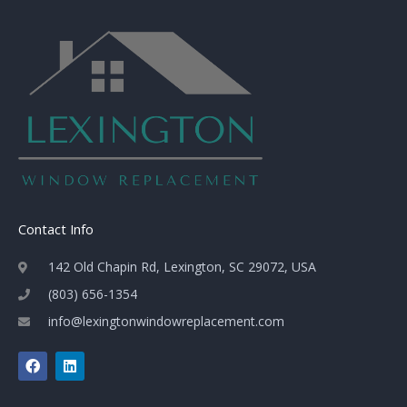
Contact Info
142 Old Chapin Rd, Lexington, SC 29072, USA
(803) 656-1354
info@lexingtonwindowreplacement.com
F
L
a
i
c
n
e
k