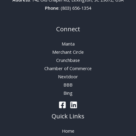
Phone
: (803) 656-1354
Connect
Manta
Merchant Circle
Crunchbase
Chamber of Commerce
Nextdoor
BBB
Bing
Quick Links
Home