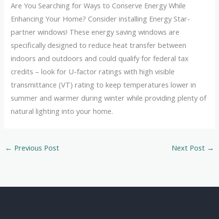
Are You Searching for Ways to Conserve Energy While
Enhancing Your Home? Consider installing Energy Star-
partner windows! These energy saving windows are
specifically designed to reduce heat transfer between
indoors and outdoors and could qualify for federal tax
credits – look for U-factor ratings with high visible
transmittance (VT) rating to keep temperatures lower in
summer and warmer during winter while providing plenty of
natural lighting into your home.
←
Previous Post
Next Post
→