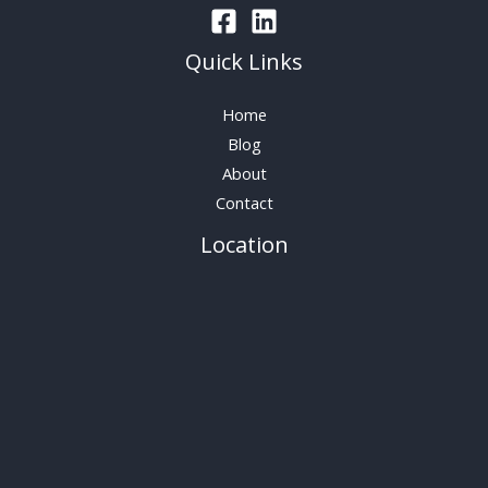
Quick Links
Home
Blog
About
Contact
Location