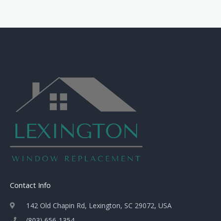
Contact Info
142 Old Chapin Rd, Lexington, SC 29072, USA
(803) 656-1354