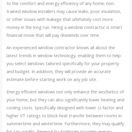
to the comfort and energy efficiency of any home; non-
trained window installers may cause leaks, poor insulation,
or other issues with leakage that ultimately cost more
money in the long run. Hiring a window contractor is smart
financial move that will pay dividends over time.
An experienced window contractor knows all about the
latest trends in window technology, enabling them to help
you select windows tailored specifically for your property
and budget. In addition, they will provide an accurate
estimate before starting work on any job site.
Energy efficient windows not only enhance the aesthetics of
your home, but they can also significantly lower heating and
cooling costs. Specifically designed with lower U-factor and
higher VT ratings to block heat transfer between rooms in
summertime and wintertime. Furthermore, they may qualify
for tax credits. Renewal by Andersen provides energy-