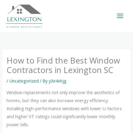
Skip
to
content
How to Find the Best Window
Contractors in Lexington SC
/
Uncategorized
/ By
y3e4xhjg
Window replacements not only improve the aesthetics of
homes, but they can also increase energy efficiency.
Installing high-performance windows with lower U-factors
and higher VT ratings could significantly lower monthly
power bills.