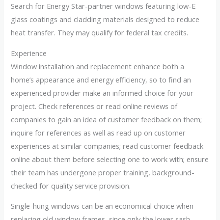
Search for Energy Star-partner windows featuring low-E
glass coatings and cladding materials designed to reduce
heat transfer. They may qualify for federal tax credits.
Experience
Window installation and replacement enhance both a
home’s appearance and energy efficiency, so to find an
experienced provider make an informed choice for your
project. Check references or read online reviews of
companies to gain an idea of customer feedback on them;
inquire for references as well as read up on customer
experiences at similar companies; read customer feedback
online about them before selecting one to work with; ensure
their team has undergone proper training, background-
checked for quality service provision.
Single-hung windows can be an economical choice when
replacing old window frames, since only the lower sash