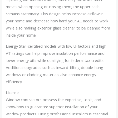
moves when opening or closing them; the upper sash
remains stationary. This design helps increase airflow in
your home and decrease how hard your AC needs to work
while also making exterior glass cleaner to be cleaned from
inside your home.
Energy Star-certified models with low U-factors and high
VT ratings can help improve insulation performance and
lower energy bills while qualifying for federal tax credits.
Additional upgrades such as inward-tilting double-hung
windows or cladding materials also enhance energy
efficiency.
License
Window contractors possess the expertise, tools, and
know-how to guarantee superior installation of your
window products. Hiring professional installers is essential