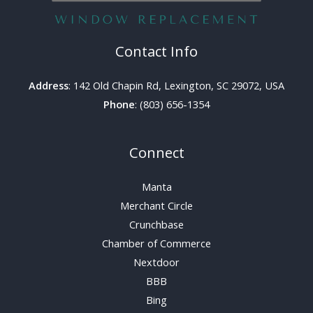
Contact Info
Address
: 142 Old Chapin Rd, Lexington, SC 29072, USA
Phone
: (803) 656-1354
Connect
Manta
Merchant Circle
Crunchbase
Chamber of Commerce
Nextdoor
BBB
Bing