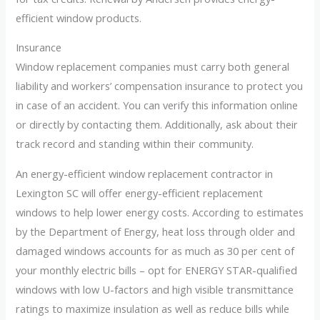
efficient window products.
Insurance
Window replacement companies must carry both general
liability and workers’ compensation insurance to protect you
in case of an accident. You can verify this information online
or directly by contacting them. Additionally, ask about their
track record and standing within their community.
An energy-efficient window replacement contractor in
Lexington SC will offer energy-efficient replacement
windows to help lower energy costs. According to estimates
by the Department of Energy, heat loss through older and
damaged windows accounts for as much as 30 per cent of
your monthly electric bills – opt for ENERGY STAR-qualified
windows with low U-factors and high visible transmittance
ratings to maximize insulation as well as reduce bills while