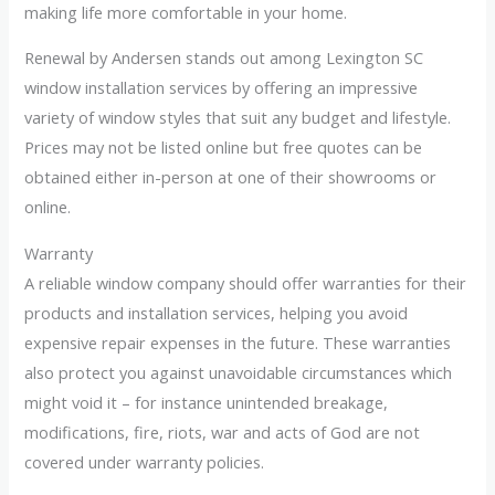
making life more comfortable in your home.
Renewal by Andersen stands out among Lexington SC
window installation services by offering an impressive
variety of window styles that suit any budget and lifestyle.
Prices may not be listed online but free quotes can be
obtained either in-person at one of their showrooms or
online.
Warranty
A reliable window company should offer warranties for their
products and installation services, helping you avoid
expensive repair expenses in the future. These warranties
also protect you against unavoidable circumstances which
might void it – for instance unintended breakage,
modifications, fire, riots, war and acts of God are not
covered under warranty policies.