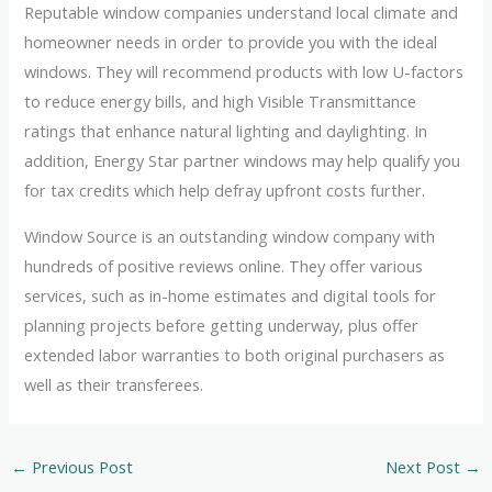
Reputable window companies understand local climate and
homeowner needs in order to provide you with the ideal
windows. They will recommend products with low U-factors
to reduce energy bills, and high Visible Transmittance
ratings that enhance natural lighting and daylighting. In
addition, Energy Star partner windows may help qualify you
for tax credits which help defray upfront costs further.
Window Source is an outstanding window company with
hundreds of positive reviews online. They offer various
services, such as in-home estimates and digital tools for
planning projects before getting underway, plus offer
extended labor warranties to both original purchasers as
well as their transferees.
←
Previous Post
Next Post
→