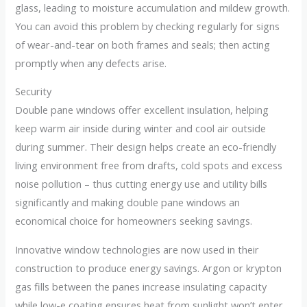
glass, leading to moisture accumulation and mildew growth.
You can avoid this problem by checking regularly for signs
of wear-and-tear on both frames and seals; then acting
promptly when any defects arise.
Security
Double pane windows offer excellent insulation, helping
keep warm air inside during winter and cool air outside
during summer. Their design helps create an eco-friendly
living environment free from drafts, cold spots and excess
noise pollution – thus cutting energy use and utility bills
significantly and making double pane windows an
economical choice for homeowners seeking savings.
Innovative window technologies are now used in their
construction to produce energy savings. Argon or krypton
gas fills between the panes increase insulating capacity
while low-e coating ensures heat from sunlight won’t enter