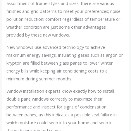
assortment of frame styles and sizes; there are various
finishes and grid patterns to meet your preferences; noise
pollution reduction; comfort regardless of temperature or
weather condition are just some other advantages
provided by these new windows.
New windows use advanced technology to achieve
maximum energy savings. Insulating gases such as argon or
krypton are filled between glass panes to lower winter
energy bills while keeping air conditioning costs to a
minimum during summer months.
Window installation experts know exactly how to install
double pane windows correctly to maximize their
performance and inspect for signs of condensation
between panes, as this indicates a possible seal failure in
which moisture could seep into your home and seep in
through unprotected seams.