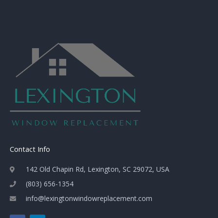
Contact Info
142 Old Chapin Rd, Lexington, SC 29072, USA
(803) 656-1354
info@lexingtonwindowreplacement.com