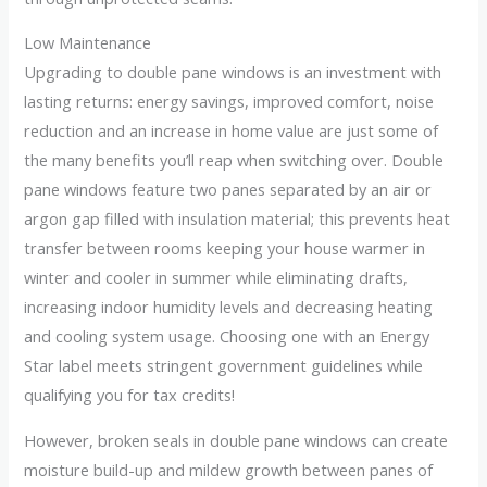
Low Maintenance
Upgrading to double pane windows is an investment with
lasting returns: energy savings, improved comfort, noise
reduction and an increase in home value are just some of
the many benefits you’ll reap when switching over. Double
pane windows feature two panes separated by an air or
argon gap filled with insulation material; this prevents heat
transfer between rooms keeping your house warmer in
winter and cooler in summer while eliminating drafts,
increasing indoor humidity levels and decreasing heating
and cooling system usage. Choosing one with an Energy
Star label meets stringent government guidelines while
qualifying you for tax credits!
However, broken seals in double pane windows can create
moisture build-up and mildew growth between panes of