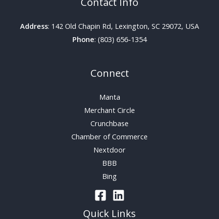
Contact Info
Address
: 142 Old Chapin Rd, Lexington, SC 29072, USA
Phone
: (803) 656-1354
Connect
Manta
Merchant Circle
Crunchbase
Chamber of Commerce
Nextdoor
BBB
Bing
Quick Links