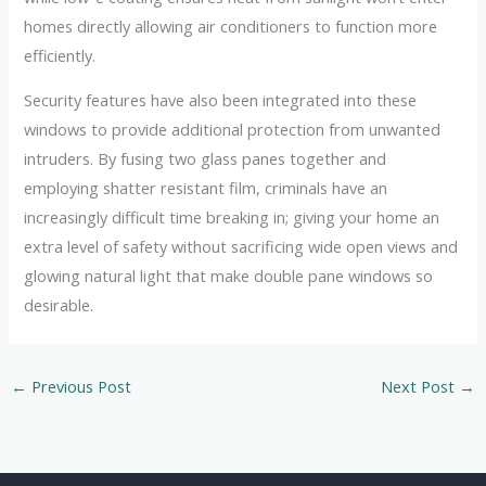
homes directly allowing air conditioners to function more
efficiently.
Security features have also been integrated into these
windows to provide additional protection from unwanted
intruders. By fusing two glass panes together and
employing shatter resistant film, criminals have an
increasingly difficult time breaking in; giving your home an
extra level of safety without sacrificing wide open views and
glowing natural light that make double pane windows so
desirable.
←
Previous Post
Next Post
→