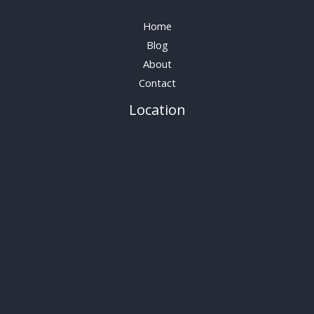
Home
Blog
About
Contact
Location