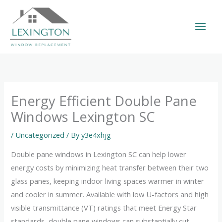
Skip
to
content
Energy Efficient Double Pane
Windows Lexington SC
/
Uncategorized
/ By
y3e4xhjg
Double pane windows in Lexington SC can help lower
energy costs by minimizing heat transfer between their two
glass panes, keeping indoor living spaces warmer in winter
and cooler in summer. Available with low U-factors and high
visible transmittance (VT) ratings that meet Energy Star
standards, double pane windows can substantially cut