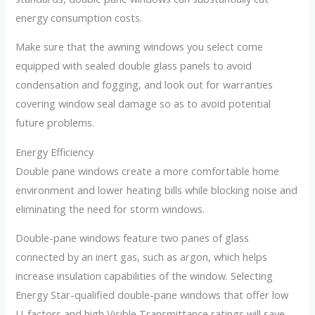
energy consumption costs.
Make sure that the awning windows you select come
equipped with sealed double glass panels to avoid
condensation and fogging, and look out for warranties
covering window seal damage so as to avoid potential
future problems.
Energy Efficiency
Double pane windows create a more comfortable home
environment and lower heating bills while blocking noise and
eliminating the need for storm windows.
Double-pane windows feature two panes of glass
connected by an inert gas, such as argon, which helps
increase insulation capabilities of the window. Selecting
Energy Star-qualified double-pane windows that offer low
U-factors and high Visible Transmittance ratings will save