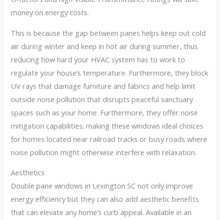
money on energy costs.
This is because the gap between panes helps keep out cold
air during winter and keep in hot air during summer, thus
reducing how hard your HVAC system has to work to
regulate your house’s temperature. Furthermore, they block
UV rays that damage furniture and fabrics and help limit
outside noise pollution that disrupts peaceful sanctuary
spaces such as your home. Furthermore, they offer noise
mitigation capabilities; making these windows ideal choices
for homes located near railroad tracks or busy roads where
noise pollution might otherwise interfere with relaxation.
Aesthetics
Double pane windows in Lexington SC not only improve
energy efficiency but they can also add aesthetic benefits
that can elevate any home’s curb appeal. Available in an