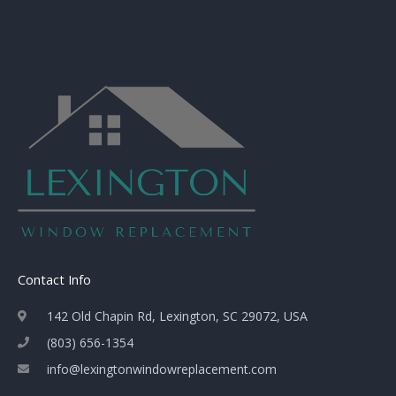
Contact Info
142 Old Chapin Rd, Lexington, SC 29072, USA
(803) 656-1354
info@lexingtonwindowreplacement.com