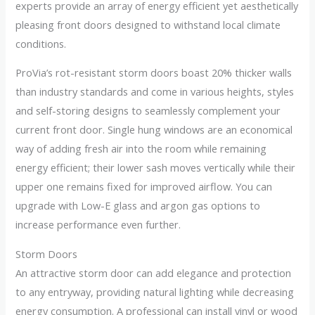
experts provide an array of energy efficient yet aesthetically
pleasing front doors designed to withstand local climate
conditions.
ProVia’s rot-resistant storm doors boast 20% thicker walls
than industry standards and come in various heights, styles
and self-storing designs to seamlessly complement your
current front door. Single hung windows are an economical
way of adding fresh air into the room while remaining
energy efficient; their lower sash moves vertically while their
upper one remains fixed for improved airflow. You can
upgrade with Low-E glass and argon gas options to
increase performance even further.
Storm Doors
An attractive storm door can add elegance and protection
to any entryway, providing natural lighting while decreasing
energy consumption. A professional can install vinyl or wood