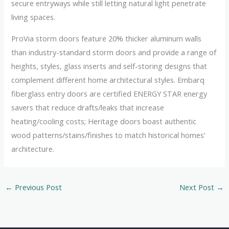
secure entryways while still letting natural light penetrate
living spaces.
ProVia storm doors feature 20% thicker aluminum walls
than industry-standard storm doors and provide a range of
heights, styles, glass inserts and self-storing designs that
complement different home architectural styles. Embarq
fiberglass entry doors are certified ENERGY STAR energy
savers that reduce drafts/leaks that increase
heating/cooling costs; Heritage doors boast authentic
wood patterns/stains/finishes to match historical homes’
architecture.
←
Previous Post
Next Post
→