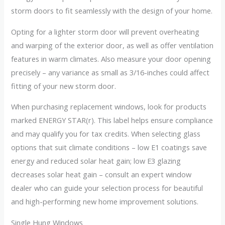
storm doors to fit seamlessly with the design of your home.
Opting for a lighter storm door will prevent overheating
and warping of the exterior door, as well as offer ventilation
features in warm climates. Also measure your door opening
precisely – any variance as small as 3/16-inches could affect
fitting of your new storm door.
When purchasing replacement windows, look for products
marked ENERGY STAR(r). This label helps ensure compliance
and may qualify you for tax credits. When selecting glass
options that suit climate conditions – low E1 coatings save
energy and reduced solar heat gain; low E3 glazing
decreases solar heat gain – consult an expert window
dealer who can guide your selection process for beautiful
and high-performing new home improvement solutions.
Single Hung Windows