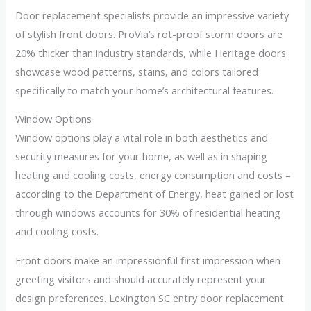
Door replacement specialists provide an impressive variety
of stylish front doors. ProVia’s rot-proof storm doors are
20% thicker than industry standards, while Heritage doors
showcase wood patterns, stains, and colors tailored
specifically to match your home’s architectural features.
Window Options
Window options play a vital role in both aesthetics and
security measures for your home, as well as in shaping
heating and cooling costs, energy consumption and costs –
according to the Department of Energy, heat gained or lost
through windows accounts for 30% of residential heating
and cooling costs.
Front doors make an impressionful first impression when
greeting visitors and should accurately represent your
design preferences. Lexington SC entry door replacement