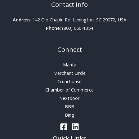
Contact Info
Address
: 142 Old Chapin Rd, Lexington, SC 29072, USA
Phone
: (803) 656-1354
Connect
Manta
Merchant Circle
Crunchbase
Chamber of Commerce
Nextdoor
BBB
Bing
Quick Links