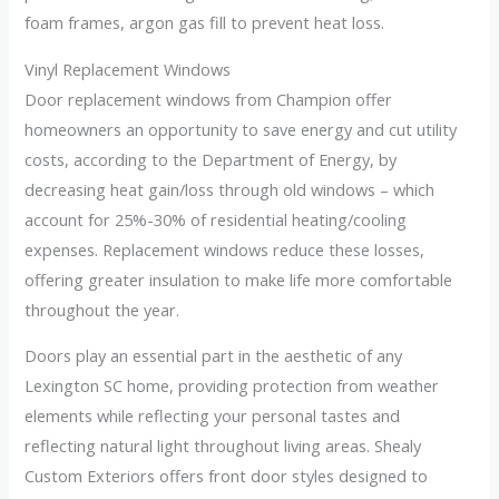
foam frames, argon gas fill to prevent heat loss.
Vinyl Replacement Windows
Door replacement windows from Champion offer
homeowners an opportunity to save energy and cut utility
costs, according to the Department of Energy, by
decreasing heat gain/loss through old windows – which
account for 25%-30% of residential heating/cooling
expenses. Replacement windows reduce these losses,
offering greater insulation to make life more comfortable
throughout the year.
Doors play an essential part in the aesthetic of any
Lexington SC home, providing protection from weather
elements while reflecting your personal tastes and
reflecting natural light throughout living areas. Shealy
Custom Exteriors offers front door styles designed to