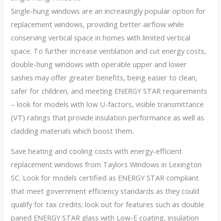
Single-hung windows are an increasingly popular option for
replacement windows, providing better airflow while
conserving vertical space in homes with limited vertical
space. To further increase ventilation and cut energy costs,
double-hung windows with operable upper and lower
sashes may offer greater benefits, being easier to clean,
safer for children, and meeting ENERGY STAR requirements
– look for models with low U-factors, visible transmittance
(VT) ratings that provide insulation performance as well as
cladding materials which boost them.
Save heating and cooling costs with energy-efficient
replacement windows from Taylors Windows in Lexington
SC. Look for models certified as ENERGY STAR compliant
that meet government efficiency standards as they could
qualify for tax credits; look out for features such as double
paned ENERGY STAR glass with Low-E coating, insulation