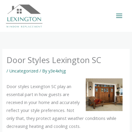
Skip
to
content
Door Styles Lexington SC
/
Uncategorized
/ By
y3e4xhjg
Door styles Lexington SC play an
essential part in how guests are
received in your home and accurately
reflect your style preferences. Not
only that, they protect against weather conditions while
decreasing heating and cooling costs.