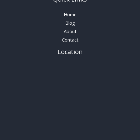
Home
Blog
About
Contact
Location